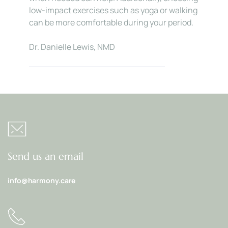
low-impact exercises such as yoga or walking 
can be more comfortable during your period.
Dr. Danielle Lewis, NMD
Send us an email
info@harmony.care