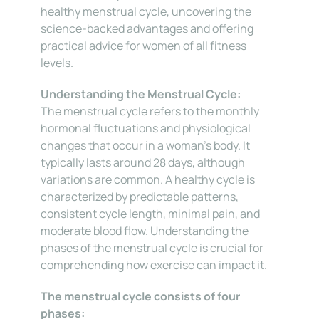
healthy menstrual cycle, uncovering the 
science-backed advantages and offering 
practical advice for women of all fitness 
levels.
Understanding the Menstrual Cycle:
The menstrual cycle refers to the monthly 
hormonal fluctuations and physiological 
changes that occur in a woman’s body. It 
typically lasts around 28 days, although 
variations are common. A healthy cycle is 
characterized by predictable patterns, 
consistent cycle length, minimal pain, and 
moderate blood flow. Understanding the 
phases of the menstrual cycle is crucial for 
comprehending how exercise can impact it.
The menstrual cycle consists of four 
phases: