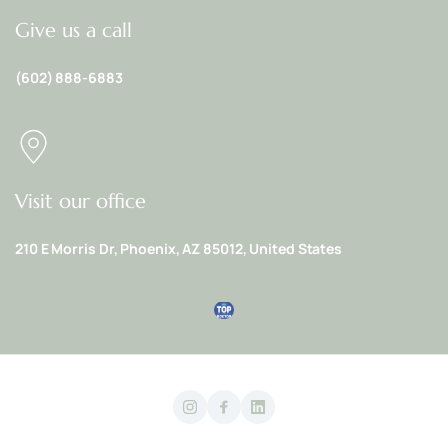
Give us a call
(602) 888-6883
Visit our office
210 E Morris Dr, Phoenix, AZ 85012, United States