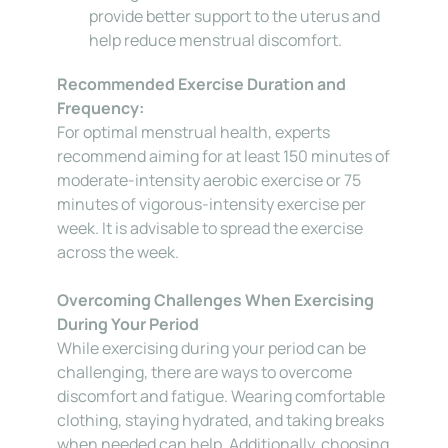
provide better support to the uterus and 
help reduce menstrual discomfort.
Recommended Exercise Duration and 
Frequency:
For optimal menstrual health, experts 
recommend aiming for at least 150 minutes of 
moderate-intensity aerobic exercise or 75 
minutes of vigorous-intensity exercise per 
week. It is advisable to spread the exercise 
across the week.
Overcoming Challenges When Exercising 
During Your Period
While exercising during your period can be 
challenging, there are ways to overcome 
discomfort and fatigue. Wearing comfortable 
clothing, staying hydrated, and taking breaks 
when needed can help. Additionally, choosing 