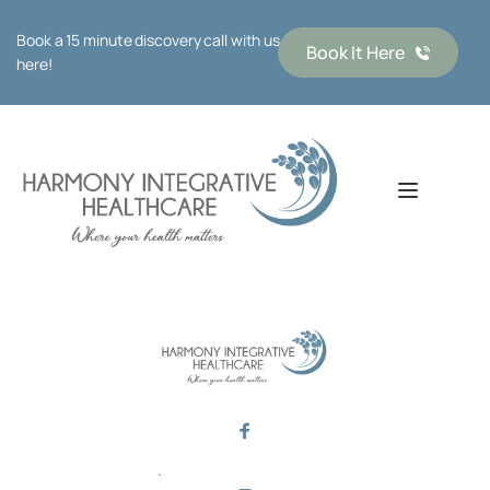
Book a 15 minute discovery call with us 
Book It Here
here!