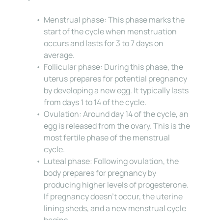
Menstrual phase: This phase marks the 
start of the cycle when menstruation 
occurs and lasts for 3 to 7 days on 
average.
Follicular phase: During this phase, the 
uterus prepares for potential pregnancy 
by developing a new egg. It typically lasts 
from days 1 to 14 of the cycle.
Ovulation: Around day 14 of the cycle, an 
egg is released from the ovary. This is the 
most fertile phase of the menstrual 
cycle.
Luteal phase: Following ovulation, the 
body prepares for pregnancy by 
producing higher levels of progesterone. 
If pregnancy doesn’t occur, the uterine 
lining sheds, and a new menstrual cycle 
begins.