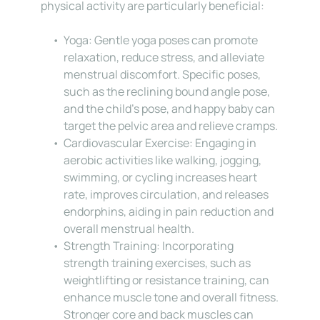
physical activity are particularly beneficial:
Yoga: Gentle yoga poses can promote 
relaxation, reduce stress, and alleviate 
menstrual discomfort. Specific poses, 
such as the reclining bound angle pose, 
and the child’s pose, and happy baby can 
target the pelvic area and relieve cramps.
Cardiovascular Exercise: Engaging in 
aerobic activities like walking, jogging, 
swimming, or cycling increases heart 
rate, improves circulation, and releases 
endorphins, aiding in pain reduction and 
overall menstrual health.
Strength Training: Incorporating 
strength training exercises, such as 
weightlifting or resistance training, can 
enhance muscle tone and overall fitness. 
Stronger core and back muscles can 