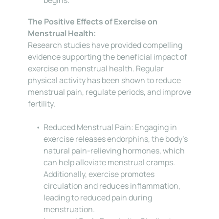
The Positive Effects of Exercise on 
Menstrual Health:
Research studies have provided compelling 
evidence supporting the beneficial impact of 
exercise on menstrual health. Regular 
physical activity has been shown to reduce 
menstrual pain, regulate periods, and improve 
fertility.
Reduced Menstrual Pain: Engaging in 
exercise releases endorphins, the body’s 
natural pain-relieving hormones, which 
can help alleviate menstrual cramps. 
Additionally, exercise promotes 
circulation and reduces inflammation, 
leading to reduced pain during 
menstruation.