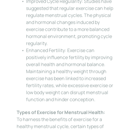
Improved Cycle Regularity: Studies have 
suggested that regular exercise can help 
regulate menstrual cycles. The physical 
and hormonal changes induced by 
exercise contribute to a more balanced 
hormonal environment, promoting cycle 
regularity.
Enhanced Fertility: Exercise can 
positively influence fertility by improving 
overall health and hormonal balance. 
Maintaining a healthy weight through 
exercise has been linked to increased 
fertility rates, while excessive exercise or 
low body weight can disrupt menstrual 
function and hinder conception.
Types of Exercise for Menstrual Health:
To harness the benefits of exercise for a 
healthy menstrual cycle, certain types of 