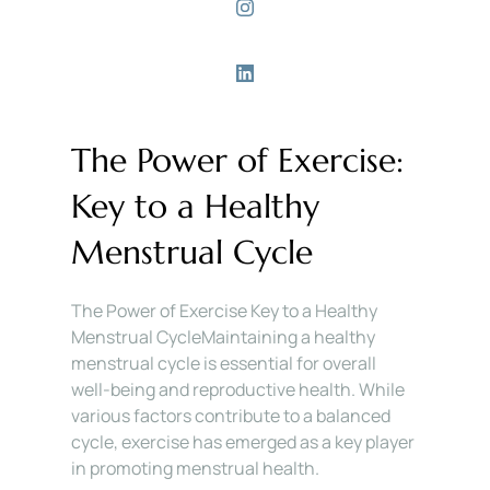
The Power of Exercise: 
Key to a Healthy 
Menstrual Cycle
The Power of Exercise Key to a Healthy 
Menstrual CycleMaintaining a healthy 
menstrual cycle is essential for overall 
well-being and reproductive health. While 
various factors contribute to a balanced 
cycle, exercise has emerged as a key player 
in promoting menstrual health. 