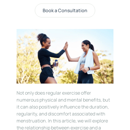
Book a Consultation
Not only does regular exercise offer 
numerous physical and mental benefits, but 
it can also positively influence the duration, 
regularity, and discomfort associated with 
menstruation. In this article, we will explore 
the relationship between exercise and a 