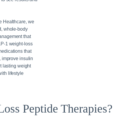
e Healthcare, we
d, whole-body
anagement that
LP‑1 weight-loss
edications that
, improve insulin
t lasting weight
th lifestyle
oss Peptide Therapies?