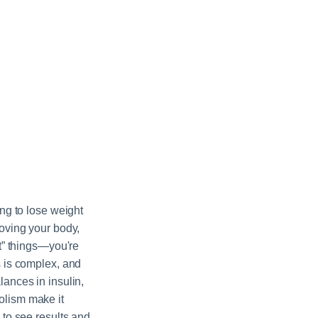
ing to lose weight
moving your body,
ht” things—you're
s is complex, and
ances in insulin,
lism make it
 to see results and