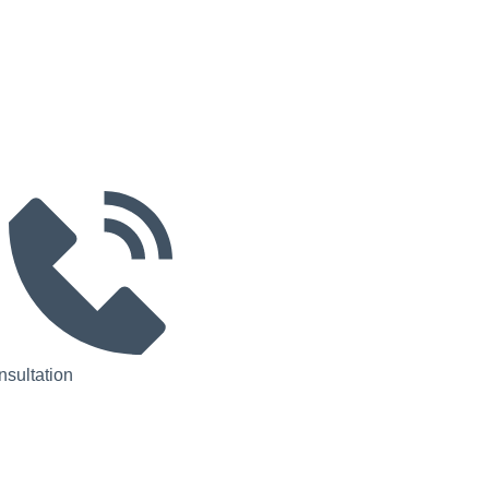
sultation