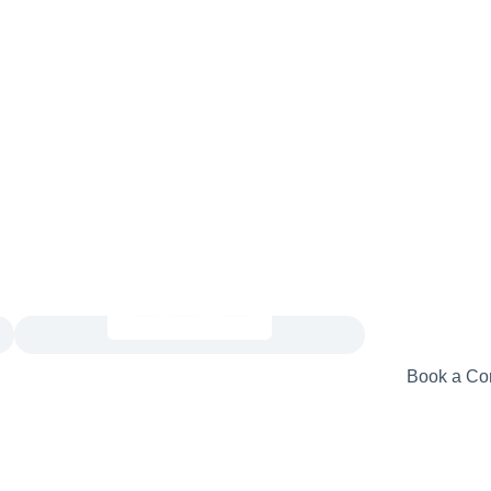
Book a Con