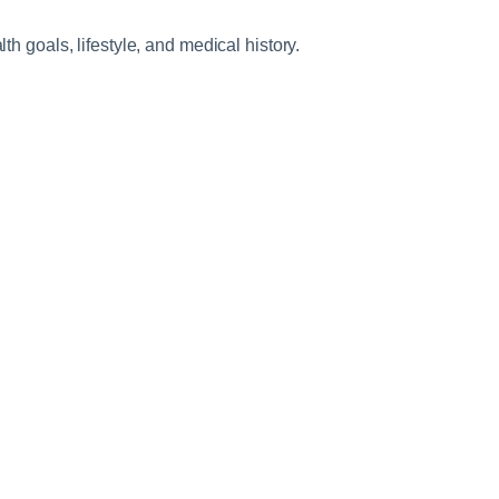
h goals, lifestyle, and medical history.