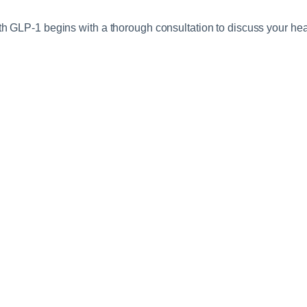
h GLP-1 begins with a thorough consultation to discuss your healt