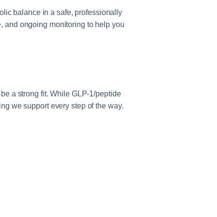
ic balance in a safe, professionally
e, and ongoing monitoring to help you
 be a strong fit. While GLP‑1/peptide
g we support every step of the way.