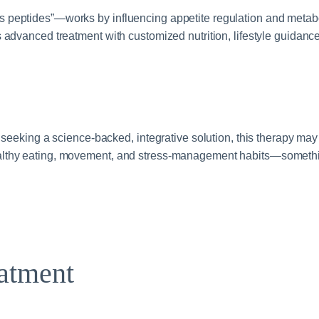
 peptides”—works by influencing appetite regulation and metabol
 advanced treatment with customized nutrition, lifestyle guidanc
 seeking a science‑backed, integrative solution, this therapy may
althy eating, movement, and stress‑management habits—somethin
atment