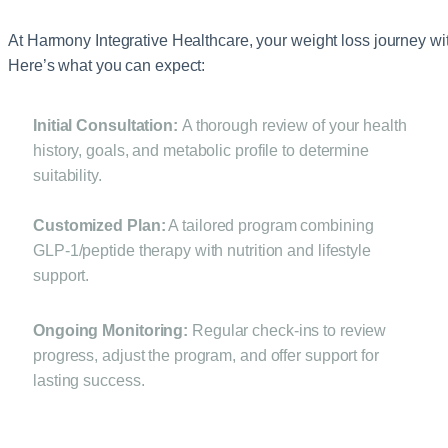
At Harmony Integrative Healthcare, your weight loss journey wit
Here’s what you can expect:
Initial Consultation:
A thorough review of your health
history, goals, and metabolic profile to determine
suitability.
Customized Plan:
A tailored program combining
GLP‑1/peptide therapy with nutrition and lifestyle
support.
Ongoing Monitoring:
Regular check‑ins to review
progress, adjust the program, and offer support for
lasting success.