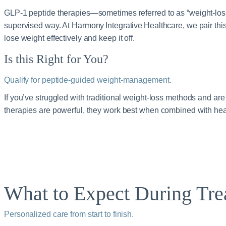
GLP‑1 peptide therapies—sometimes referred to as “weight‑loss
supervised way. At Harmony Integrative Healthcare, we pair this
lose weight effectively and keep it off.
Is this Right for You?
Qualify for peptide‑guided weight‑management.
If you’ve struggled with traditional weight‑loss methods and are
therapies are powerful, they work best when combined with he
What to Expect During Tre
Personalized care from start to finish.