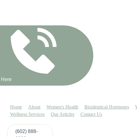
Book a 15 minute discovery call with
us here!
t Here
Home
About
Women's Health
Bioidentical Hormones
Wellness Services
Our Articles
Contact Us
(602) 888-