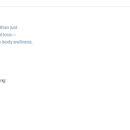
than just
t loss—
‑body wellness.
ing: