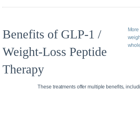
More 
Benefits of GLP‑1 /
weigh
whole
Weight‑Loss Peptide
Therapy
These treatments offer multiple benefits, includ
Improved
appetite
regulation and