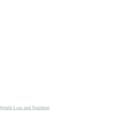
Weight Loss and Nutrition