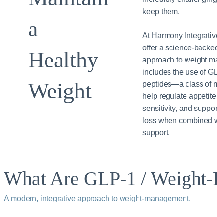
keep them.
a
At Harmony Integrativ
offer a science-backe
Healthy
approach to weight m
includes the use of G
Weight
peptides—a class of m
help regulate appetite
sensitivity, and suppor
loss when combined wi
support.
What Are GLP‑1 / Weight‑L
A modern, integrative approach to weight‑management.