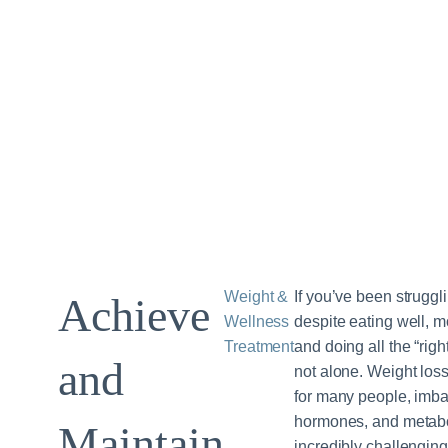
Weight &
If you’ve been struggl
Achieve
Wellness
despite eating well, 
Treatment
and doing all the “rig
and
not alone. Weight los
for many people, imbal
hormones, and metabo
Maintain
incredibly challenging