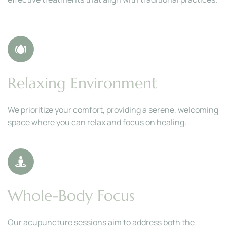
Relaxing Environment
We prioritize your comfort, providing a serene, welcoming 
space where you can relax and focus on healing.
Whole-Body Focus
Our acupuncture sessions aim to address both the 