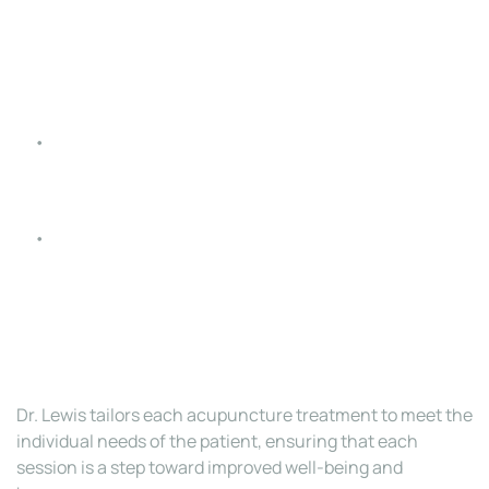
health, alleviates menopausal symptoms, assists 
with fertility, and eases pregnancy-related 
discomfort.
Allergies and Respiratory Issues
: Provides relief 
from asthma, sinusitis, and seasonal allergies.
Mental Health
: Alleviates symptoms of anxiety, 
depression, and insomnia, promoting relaxation and 
emotional balance.
Dr. Lewis tailors each acupuncture treatment to meet the 
individual needs of the patient, ensuring that each 
session is a step toward improved well-being and 