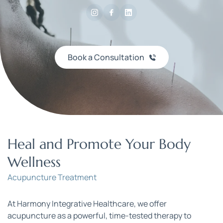
Book a Consultation
Heal and Promote Your Body 
Wellness
Acupuncture Treatment
At Harmony Integrative Healthcare, we offer 
acupuncture as a powerful, time-tested therapy to 