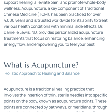
support healing, alleviate pain, and promote whole-body 
wellness. Acupuncture, a key component of Traditional 
Chinese Medicine (TCM), has been practiced for over 
4,000 years and is trusted worldwide for its ability to treat 
various health conditions with minimal side effects. Dr. 
Danielle Lewis, ND, provides personalized acupuncture 
treatments that focus on restoring balance, enhancing 
energy flow, and empowering you to feel your best.
What is Acupuncture?
 Holistic Approach to Healing and Balance
Acupuncture is a traditional healing practice that 
involves the insertion of thin, sterile needles into specific 
points on the body, known as acupuncture points. These 
points are connected by pathways, or meridians, through 