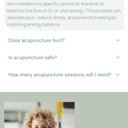
thin needles into specific points on the body to 
balance the flow of Qi, or vital energy. This process can 
alleviate pain, reduce stress, and promote healing by 
restoring energy balance.
Acupuncture is generally painless, as the needles are 
extremely thin. You may feel a mild sensation or a 
slight prick when the needles are inserted, but most 
When performed by a licensed professional, 
patients find the experience comfortable and relaxing.
acupuncture is considered safe. At Harmony 
Integrative Healthcare, we use only sterile, single-use 
The number of sessions varies based on the condition 
needles and adhere to strict hygiene standards to 
being treated and your individual needs. A 
ensure patient safety.
personalized treatment plan will be recommended 
based on your goals and response to therapy.