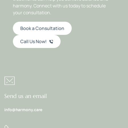
harmony. Connect with us today to schedule 
your consultation.
Book a Consultation
Call Us Now!
Send us an email
info@harmony.care