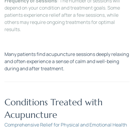
Frequency of Sessions
: The number of sessions will 
depend on your condition and treatment goals. Some 
patients experience relief after a few sessions, while 
others may require ongoing treatments for optimal 
results.
Many patients find acupuncture sessions deeply relaxing 
and often experience a sense of calm and well-being 
during and after treatment.
Conditions Treated with 
Acupuncture
Comprehensive Relief for Physical and Emotional Health