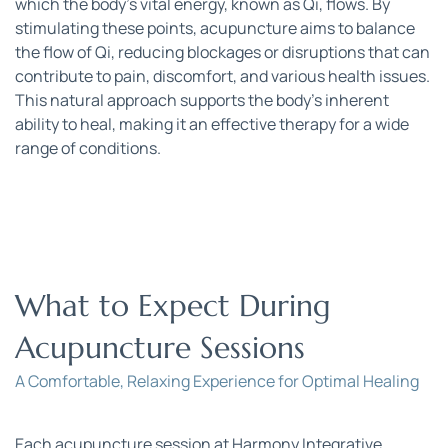
which the body’s vital energy, known as Qi, flows. By 
stimulating these points, acupuncture aims to balance 
the flow of Qi, reducing blockages or disruptions that can 
contribute to pain, discomfort, and various health issues. 
This natural approach supports the body’s inherent 
ability to heal, making it an effective therapy for a wide 
range of conditions.
What to Expect During 
Acupuncture Sessions
A Comfortable, Relaxing Experience for Optimal Healing
Each acupuncture session at Harmony Integrative 