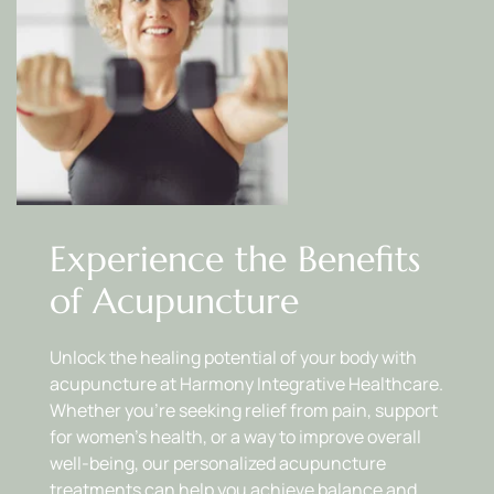
Experience the Benefits 
of Acupuncture
Unlock the healing potential of your body with 
acupuncture at Harmony Integrative Healthcare. 
Whether you’re seeking relief from pain, support 
for women’s health, or a way to improve overall 
well-being, our personalized acupuncture 
treatments can help you achieve balance and 