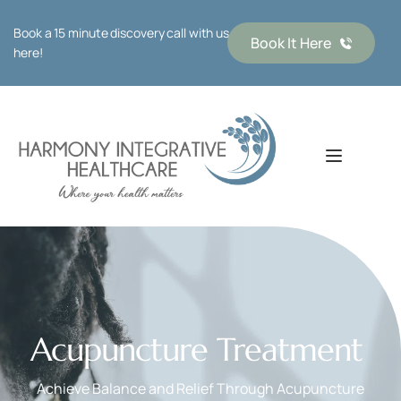
Book a 15 minute discovery call with us 
Book It Here
here!
Acupuncture Treatment 
Achieve Balance and Relief Through Acupuncture