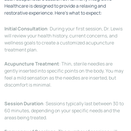
Healthcare is designed to provide a relaxing and 
restorative experience. Here’s what to expect:
Initial Consultation
: During your first session, Dr. Lewis 
will review your health history, current concerns, and 
wellness goals to create a customized acupuncture 
treatment plan.
Acupuncture Treatment
: Thin, sterile needles are 
gently inserted into specific points on the body. You may 
feel a mild sensation as the needles are inserted, but 
discomfort is minimal.
Session Duration
: Sessions typically last between 30 to 
60 minutes, depending on your specific needs and the 
areas being treated.