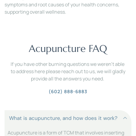
symptoms and root causes of your health concerns, 
supporting overall wellness.
Acupuncture FAQ
If you have other burning questions we weren't able 
to address here please reach out to us, we will gladly 
provide all the answers you need. 
(602) 888-6883
Acupuncture is a form of TCM that involves inserting 