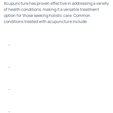
Acupuncture has proven effective in addressing a variety 
of health conditions, making it a versatile treatment 
option for those seeking holistic care. Common 
conditions treated with acupuncture include:
Headaches and Migraines
: Reduces the frequency 
and intensity of headaches and migraines.
Pain Management
: Relief from back pain, neck pain, 
arthritis, joint pain, and sports injuries.
Digestive Disorders
: Helps manage symptoms of 
IBS, acid reflux, and constipation.
Women’s Health Concerns
: Supports menstrual 