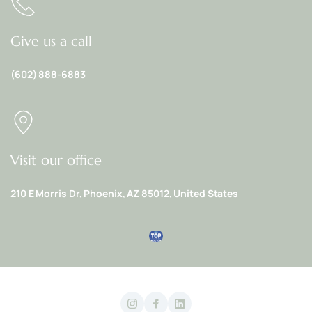
Give us a call
(602) 888-6883
Visit our office
210 E Morris Dr, Phoenix, AZ 85012, United States