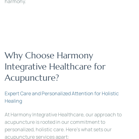
harmony.
Why Choose Harmony 
Integrative Healthcare for 
Acupuncture?
Expert Care and Personalized Attention for Holistic 
Healing
At Harmony Integrative Healthcare, our approach to 
acupuncture is rooted in our commitment to 
personalized, holistic care. Here’s what sets our 
acupuncture services apart: