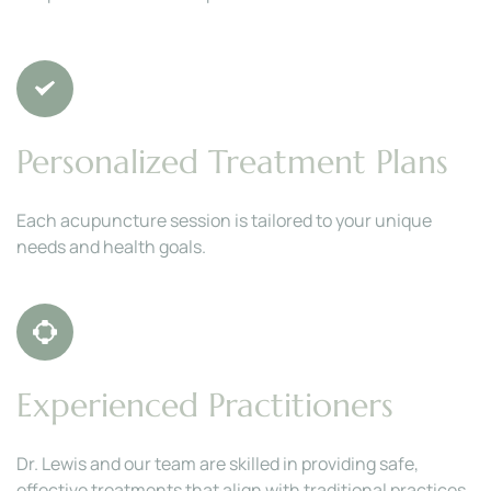
Personalized Treatment Plans
Each acupuncture session is tailored to your unique 
needs and health goals.
Experienced Practitioners
Dr. Lewis and our team are skilled in providing safe, 
effective treatments that align with traditional practices.