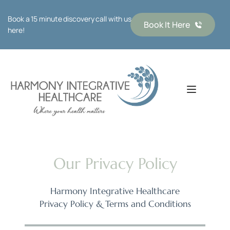
Book a 15 minute discovery call with us 
Book It Here
here!
Our Privacy Policy
Harmony Integrative Healthcare
Privacy Policy & Terms and Conditions