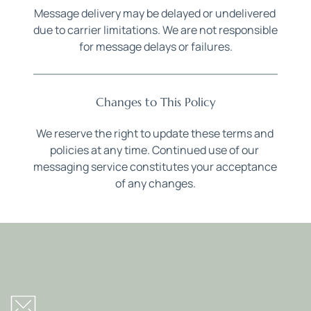
Message delivery may be delayed or undelivered 
due to carrier limitations. We are not responsible 
for message delays or failures.
Changes to This Policy
We reserve the right to update these terms and 
policies at any time. Continued use of our 
messaging service constitutes your acceptance 
of any changes.