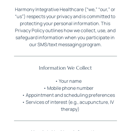
Harmony Integrative Healthcare (“we,” “our,” or 
“us”) respects your privacy and is committed to 
protecting your personal information. This 
Privacy Policy outlines how we collect, use, and 
safeguard information when you participate in 
our SMS/text messaging program.
Information We Collect
Your name
Mobile phone number
Appointment and scheduling preferences
Services of interest (e.g., acupuncture, IV 
therapy)