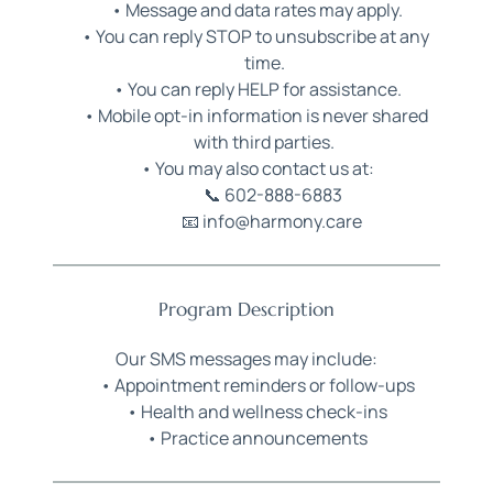
Message and data rates may apply.
You can reply STOP to unsubscribe at any 
time.
You can reply HELP for assistance.
Mobile opt-in information is never shared 
with third parties.
You may also contact us at:
📞 
602-888-6883
📧 info@harmony.care 
Program Description
Our SMS messages may include:
Appointment reminders or follow-ups
Health and wellness check-ins
Practice announcements