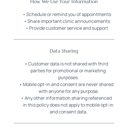
How We Use Your Information
Schedule or remind you of appointments
Share important clinic announcements
Provide customer service and support
Data Sharing
Customer data is not shared with third 
parties for promotional or marketing 
purposes.
Mobile opt-in and consent are never shared 
with anyone for any purpose.
Any other information sharing referenced 
in this policy does not apply to mobile opt-in 
and consent data.