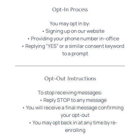
Opt-In Process
You may opt in by:
Signing up on our website
Providing your phone number in-office
Replying “YES” or a similar consent keyword 
to a prompt
Opt-Out Instructions
To stop receiving messages:
Reply STOP to any message
You will receive a final message confirming 
your opt-out
You may opt back in at any time by re-
enrolling