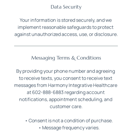
Data Security
Your information is stored securely, and we 
implement reasonable safeguards to protect 
against unauthorized access, use, or disclosure.
Messaging Terms & Conditions
By providing your phone number and agreeing 
to receive texts, you consent to receive text 
messages from Harmony Integrative Healthcare 
at 602-888-6883 regarding account 
notifications, appointment scheduling, and 
customer care.
Consent is not a condition of purchase.
Message frequency varies.