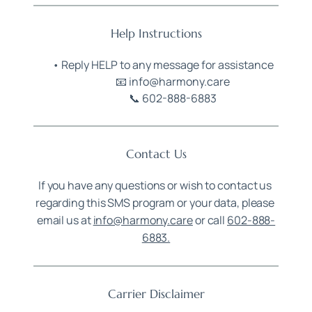
Help Instructions
Reply HELP to any message for assistance
📧 info@harmony.care
📞 602-888-6883
Contact Us
If you have any questions or wish to contact us 
regarding this SMS program or your data, please 
email us at 
info@harmony.care
 or call 
602-888-
6883.
Carrier Disclaimer