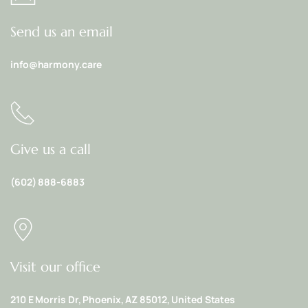
Send us an email
info@harmony.care
Give us a call
(602) 888-6883
Visit our office
210 E Morris Dr, Phoenix, AZ 85012, United States