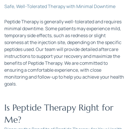
Safe, Well-Tolerated Therapy with Minimal Downtime
Peptide Therapy is generally well-tolerated and requires 
minimal downtime. Some patients may experience mild, 
temporary side effects, such as redness or slight 
soreness at the injection site, depending on the specific 
peptides used. Our team will provide detailed aftercare 
instructions to support your recovery and maximize the 
benefits of Peptide Therapy. We are committed to 
ensuring a comfortable experience, with close 
monitoring and follow-up to help you achieve your health 
goals.
Is Peptide Therapy Right for 
Me?