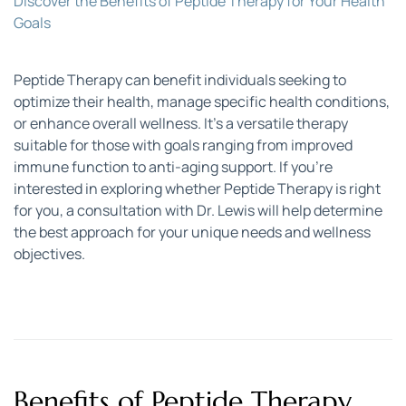
Discover the Benefits of Peptide Therapy for Your Health 
Goals
Peptide Therapy can benefit individuals seeking to 
optimize their health, manage specific health conditions, 
or enhance overall wellness. It’s a versatile therapy 
suitable for those with goals ranging from improved 
immune function to anti-aging support. If you’re 
interested in exploring whether Peptide Therapy is right 
for you, a consultation with Dr. Lewis will help determine 
the best approach for your unique needs and wellness 
objectives.
Benefits of Peptide Therapy