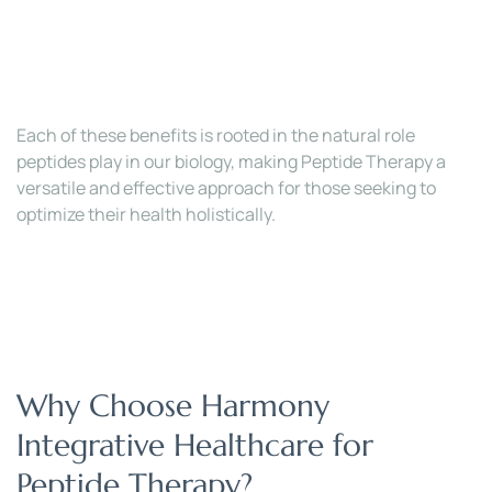
Each of these benefits is rooted in the natural role 
peptides play in our biology, making Peptide Therapy a 
versatile and effective approach for those seeking to 
optimize their health holistically.
Why Choose Harmony 
Integrative Healthcare for 
Peptide Therapy?