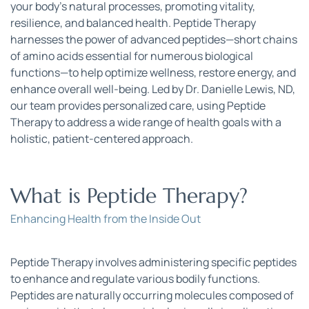
your body’s natural processes, promoting vitality, 
resilience, and balanced health. Peptide Therapy 
harnesses the power of advanced peptides—short chains 
of amino acids essential for numerous biological 
functions—to help optimize wellness, restore energy, and 
enhance overall well-being. Led by Dr. Danielle Lewis, ND, 
our team provides personalized care, using Peptide 
Therapy to address a wide range of health goals with a 
holistic, patient-centered approach.
What is Peptide Therapy?
Enhancing Health from the Inside Out
Peptide Therapy involves administering specific peptides 
to enhance and regulate various bodily functions. 
Peptides are naturally occurring molecules composed of 