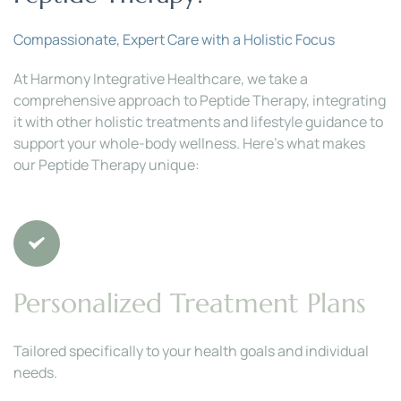
Compassionate, Expert Care with a Holistic Focus
At Harmony Integrative Healthcare, we take a 
comprehensive approach to Peptide Therapy, integrating 
it with other holistic treatments and lifestyle guidance to 
support your whole-body wellness. Here’s what makes 
our Peptide Therapy unique:
Personalized Treatment Plans
Tailored specifically to your health goals and individual 
needs.