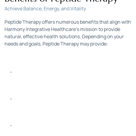
Achieve Balance, Energy, and Vitality
Peptide Therapy offers numerous benefits that align with 
Harmony Integrative Healthcare’s mission to provide 
natural, effective health solutions. Depending on your 
needs and goals, Peptide Therapy may provide:
Increased Energy and Vitality
: Boost energy levels, 
supporting a more active and vibrant lifestyle.
Enhanced Immune Function
: Strengthen your 
body’s defenses and improve resistance to illness.
Improved Muscle Growth and Recovery
: Support 
muscle repair, growth, and recovery, ideal for those 