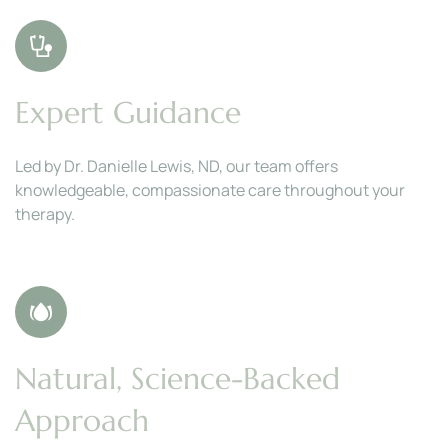
Expert Guidance
Led by Dr. Danielle Lewis, ND, our team offers 
knowledgeable, compassionate care throughout your 
therapy.
Natural, Science-Backed 
Approach