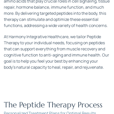
amino acids that play crucial roles in cell signaling, tissue 
repair, hormone balance, immune function, and much 
more. By delivering targeted peptides into the body, this 
therapy can stimulate and optimize these essential 
functions, addressing a wide variety of health concerns.
At Harmony Integrative Healthcare, we tailor Peptide 
Therapy to your individual needs, focusing on peptides 
that can support everything from muscle recovery and 
cognitive function to anti-aging and immune health. Our 
goal is to help you feel your best by enhancing your 
body’s natural capacity to heal, repair, and rejuvenate.
The Peptide Therapy Process
Personalized Treatment Plans for Optimal Results