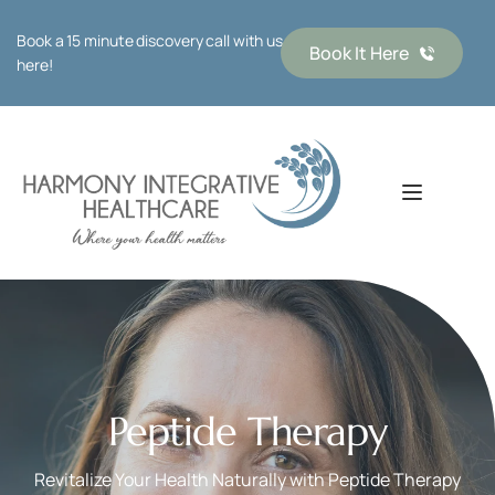
Book a 15 minute discovery call with us 
Book It Here
here!
Peptide Therapy
Revitalize Your Health Naturally with Peptide Therapy