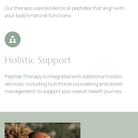
Our therapy uses bioidentical peptides that align with 
your body’s natural functions.
Holistic Support
Peptide Therapy is integrated with additional holistic 
services, including nutritional counseling and stress 
management, to support your overall health journey.