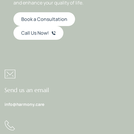
and enhance your quality of life.
Book a Consultation
Call Us Now!
Send us an email
info@harmony.care