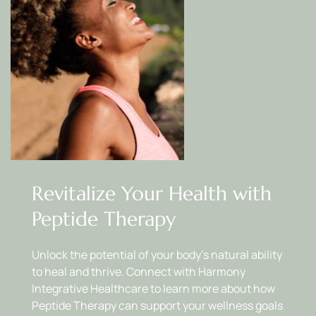
Revitalize Your Health with 
Peptide Therapy
Unlock the potential of your body’s natural ability 
to heal and thrive. Connect with Harmony 
Integrative Healthcare to learn more about how 
Peptide Therapy can support your wellness goals 