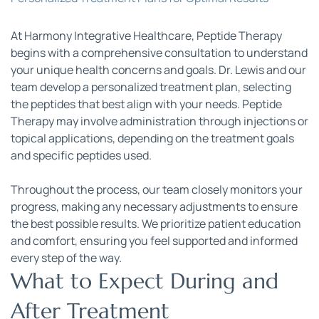
At Harmony Integrative Healthcare, Peptide Therapy 
begins with a comprehensive consultation to understand 
your unique health concerns and goals. Dr. Lewis and our 
team develop a personalized treatment plan, selecting 
the peptides that best align with your needs. Peptide 
Therapy may involve administration through injections or 
topical applications, depending on the treatment goals 
and specific peptides used.
Throughout the process, our team closely monitors your 
progress, making any necessary adjustments to ensure 
the best possible results. We prioritize patient education 
and comfort, ensuring you feel supported and informed 
every step of the way.
What to Expect During and 
After Treatment