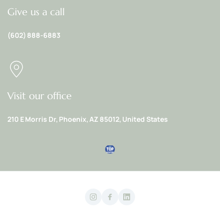
Give us a call
(602) 888-6883
Visit our office
210 E Morris Dr, Phoenix, AZ 85012, United States