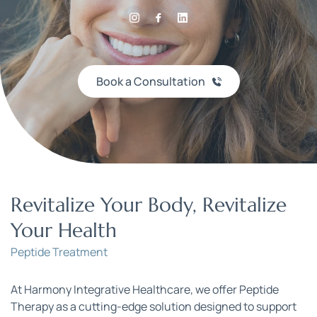
Book a Consultation
Revitalize Your Body, Revitalize 
Your Health
Peptide Treatment
At Harmony Integrative Healthcare, we offer Peptide 
Therapy as a cutting-edge solution designed to support 